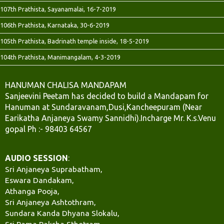
107th Prathista, Sayanamalai, 16-7-2019
106th Prathista, Karnataka, 30-6-2019
105th Prathista, Badrinath temple inside, 18-5-2019
104th Prathista, Manimangalam, 4-3-2019
HANUMAN CHALISA MANDAPAM
Sanjeevini Peetam has decided to build a Mandapam for
Hanuman at Sundaravanam,Dusi,Kancheepuram (Near
Earikatha Anjaneya Swamy Sannidhi).Incharge Mr. K.s.Venu
gopal Ph :- 98403 64567
AUDIO SESSION
:
Sri Anjaneya Suprabatham,
Eswara Dandakam,
Athanga Pooja,
Sri Anjaneya Ashtothram,
Sundara Kanda Dhyana Slokalu,
Sri Rama Raksha Sthotram,