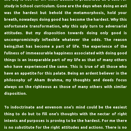
study in School curriculum. Gone are the days when doing an evil
was the hardest but behold the metamorphosis, hold your
breath, nowadays doing good has become the hardest. Why this
unfortunate transformation, why this ugly turn to adversarial
attitudes. But my disposition towards doing only good is
uncompromisingly inflexible whatever the odds. The reason
being,that has become a part of life. The experience of the
fullness of immeasurable happiness associated with doing good
things is an inseparable part of my life as that of many others
who have experienced the same. This is true of all those who
have an appetite for this palate. Being an ardent believer in the
philosophy of Aham Brahma, my thoughts and deeds focus
always on the righteous as those of many others with similar
disposition.
To indoctrinate and envenom one’s mind could be the easiest
thing to do but to fill one’s thoughts with the nectar of right
intents and purposes is proving to be the hardest. For me there
is no substitute for the right attitudes and actions. There is no