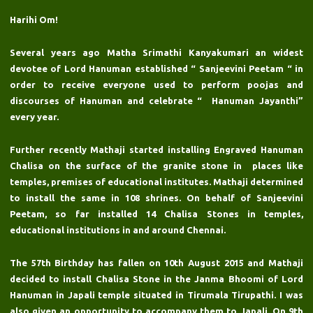
Harihi Om!
Several years ago Matha Srimathi Kanyakumari an widest
devotee of Lord Hanuman established “ Sanjeevini Peetam “ in
order to receive everyone used to perform poojas and
discourses of Hanuman and celebrate “ Hanuman Jayanthi”
every year.
Further recently Mathaji started installing Engraved Hanuman
Chalisa on the surface of the granite stone in places like
temples, premises of educational institutes. Mathaji determined
to install the same in 108 shrines. On behalf of Sanjeevini
Peetam, so far installed 14 Chalisa Stones in temples,
educational institutions in and around Chennai.
The 57th Birthday has fallen on 10th August 2015 and Mathaji
decided to install Chalisa Stone in the Janma Bhoomi of Lord
Hanuman in Japali temple situated in Tirumala Tirupathi. I was
also given an opportunity to accompany them to Japali. On 9th