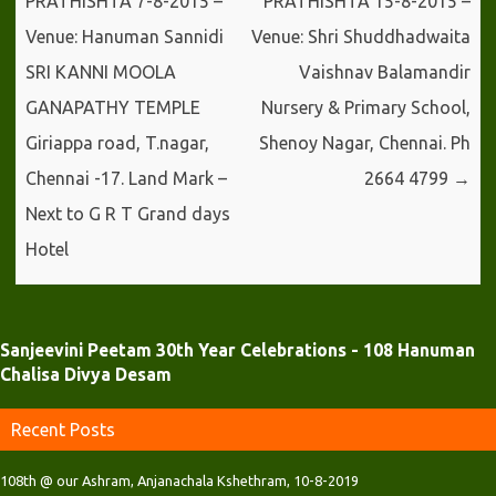
PRATHISHTA 7-8-2015 –
PRATHISHTA 15-8-2015 –
)
w
w
)
)
Venue: Hanuman Sannidi
Venue: Shri Shuddhadwaita
SRI KANNI MOOLA
Vaishnav Balamandir
GANAPATHY TEMPLE
Nursery & Primary School,
Giriappa road, T.nagar,
Shenoy Nagar, Chennai. Ph
Chennai -17. Land Mark –
2664 4799
→
Next to G R T Grand days
Hotel
Sanjeevini Peetam 30th Year Celebrations - 108 Hanuman
Chalisa Divya Desam
Recent Posts
108th @ our Ashram, Anjanachala Kshethram, 10-8-2019