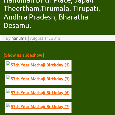
Theertham,Tirumala, Tirupati,
Andhra Pradesh, Bharatha
Desamu.
By
hanuma
|
August 11, 2015
[Show as slideshow]