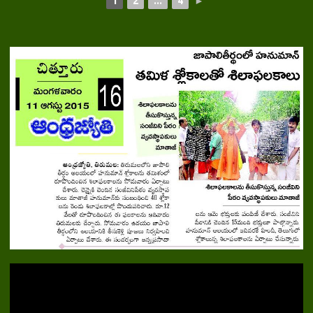
1
2
...
4
►