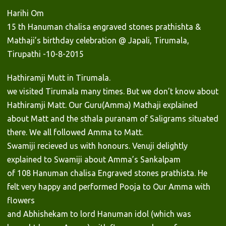
Harihi Om
15 th Hanuman chalisa engraved stones prathishta &
Mathaji’s birthday celebration @ Japali, Tirumala,
Tirupathi -10-8-2015
Hathiramji Mutt in Tirumala.
we visited Tirumala many times. But we don’t know about
Hathiramji Matt. Our Guru(Amma) Mathaji explained
about Matt and the sthala puranam of Saligrams situated
there. We all followed Amma to Matt.
Swamiji recieved us with honours. Venuji delightly
explained to Swamiji about Amma’s Sankalpam
of 108 Hanuman chalisa Engraved stones prathista. He
felt very happy and performed Pooja to Our Amma with
flowers
and Abhishekam to lord Hanuman idol (which was