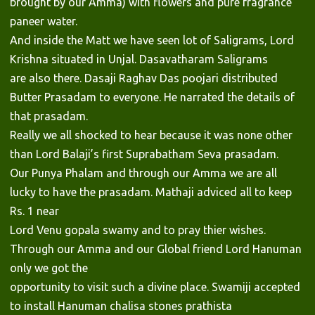
brought by our Amma) with flowers and pure fragrance
paneer water.
And inside the Matt we have seen lot of Saligrams, Lord
Krishna situated in Unjal. Dasavatharam Saligrams
are also there. Dasaji Raghav Das poojari distributed
Butter Prasadam to everyone. He narrated the details of
that prasadam.
Really we all shocked to hear because it was none other
than Lord Balaji’s first Suprabatham Seva prasadam.
Our Punya Phalam and through our Amma we are all
lucky to have the prasadam. Mathaji adviced all to keep
Rs. 1 near
Lord Venu gopala swamy and to pray thier wishes.
Through our Amma and our Global friend Lord Hanuman
only we got the
opportunity to visit such a divine place. Swamiji accepted
to install Hanuman chalisa stones prathista