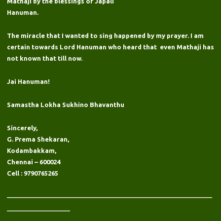
Mathaji by the blessings of Japali
Hanuman.
The miracle that I wanted to sing happened by my prayer. I am
certain towards Lord Hanuman who heard that even Mathaji has
not known that till now.
Jai Hanuman!
Samastha Lokha Sukhino Bhavanthu
Sincerely,
G. Prema Shekaran,
Kodambakkam,
Chennai – 600024
Cell : 9790765265
——————————————————————————
————————