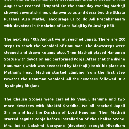
August we reached Tirupathi. On the same day evening Mathaji
showed several shrines unknown to us and described the Sthala
Puranas. Also Mathaji encourage us to do Adi Pradakshanam
with devotees in the shrine of Lord Balaji by following HER.
The next day 10th August we all reached Japali. There are 200
steps to reach the Sannidhi of Hanuman. The downsteps were
cleaned and drawn kolams also. Then Mathaji placed Hanuman
Statue with devotion and performed Pooja. After that the divine
Hanuman ( which was decorated by Mathaji ) took his place on
Mathaji’s head. Mathaji started climbing from the first step
towards the Hanuman Sannidhi. All the devotees followed HER
by singing Bhajans.
The Chalisa Stones were carried by Venuji, Hanuma and two
more devotees with Bhakthi Sraddha. We all reached Japali
Shrine and had the Darshan of Lord Hanuman. Then Mathaji
started regular Pooja before installation of the Chalisa Stone.
Mrs. Indira Lakshmi Narayana (devotee) brought Nivedham