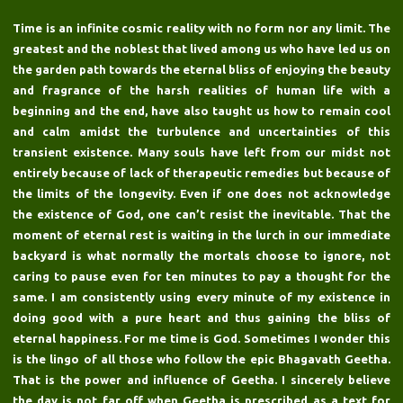
Time is an infinite cosmic reality with no form nor any limit. The
greatest and the noblest that lived among us who have led us on
the garden path towards the eternal bliss of enjoying the beauty
and fragrance of the harsh realities of human life with a
beginning and the end, have also taught us how to remain cool
and calm amidst the turbulence and uncertainties of this
transient existence. Many souls have left from our midst not
entirely because of lack of therapeutic remedies but because of
the limits of the longevity. Even if one does not acknowledge
the existence of God, one can’t resist the inevitable. That the
moment of eternal rest is waiting in the lurch in our immediate
backyard is what normally the mortals choose to ignore, not
caring to pause even for ten minutes to pay a thought for the
same. I am consistently using every minute of my existence in
doing good with a pure heart and thus gaining the bliss of
eternal happiness. For me time is God. Sometimes I wonder this
is the lingo of all those who follow the epic Bhagavath Geetha.
That is the power and influence of Geetha. I sincerely believe
the day is not far off when Geetha is prescribed as a text for