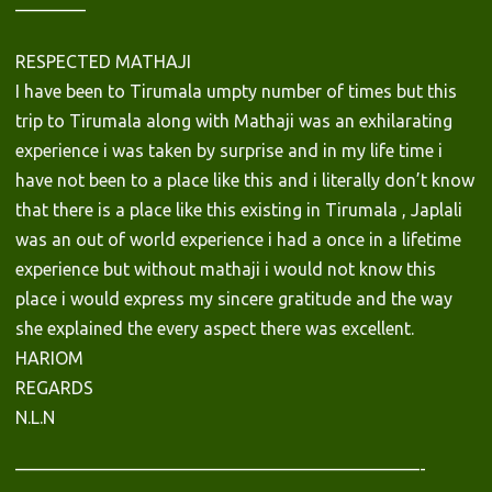
————
RESPECTED MATHAJI
I have been to Tirumala umpty number of times but this
trip to Tirumala along with Mathaji was an exhilarating
experience i was taken by surprise and in my life time i
have not been to a place like this and i literally don’t know
that there is a place like this existing in Tirumala , Japlali
was an out of world experience i had a once in a lifetime
experience but without mathaji i would not know this
place i would express my sincere gratitude and the way
she explained the every aspect there was excellent.
HARIOM
REGARDS
N.L.N
———————————————————————-