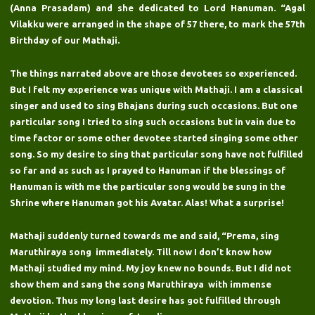
(Anna Prasadam) and she dedicated to Lord Hanuman. “Agal
Vilakku were arranged in the shape of 57 there, to mark the 57th
Birthday of our Mathaji.
The things narrated above are those devotees so experienced.
But I felt my experience was unique with Mathaji. I am a classical
singer and used to sing Bhajans during such occasions. But one
particular song I tried to sing such occasions but in vain due to
time factor or some other devotee started singing some other
song. So my desire to sing that particular song have not fulfilled
so far and as such as I prayed to Hanuman if the blessings of
Hanuman is with me the particular song would be sung in the
Shrine where Hanuman got his Avatar. Alas! What a surprise!
Mathaji suddenly turned towards me and said, “Prema, sing
Maruthiraya song immediately. Till now I don’t know how
Mathaji studied my mind. My joy knew no bounds. But I did not
show them and sang the song Maruthiraya with immense
devotion. Thus my long last desire has got fulfilled through