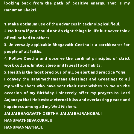
looking back from the path of positive energy. That is my
Hanuman Shakti.
1. Make optimum use of the advances in technological field.
2. No harm if you could not do right things in life but never think
of evil or bad to others.
3. Universally applicable Bhagavath Geetha is a torchbearer for
people of all faiths.
4. Follow Geetha and observe the cardinal principles of strict
work culture, limited sleep and frugal food habits.
5. Health is the most precious of all, be alert and practice Yoga.
I convey the Hanumathsmarana Blessings and Greetings to all
my well wishers who have sent their Best Wishes to me on the
occasion of my Birthday. I sincerely offer my prayers to Lord
Anjaneya that He bestow eternal bliss and everlasting peace and
happiness among all my Well Wishers.
JAI JAI BHAGAVATH GEETHA. JAI JAI BAJRANGBALI
HANUMATHSEVAKURALU
HANUMANMATHAJI.