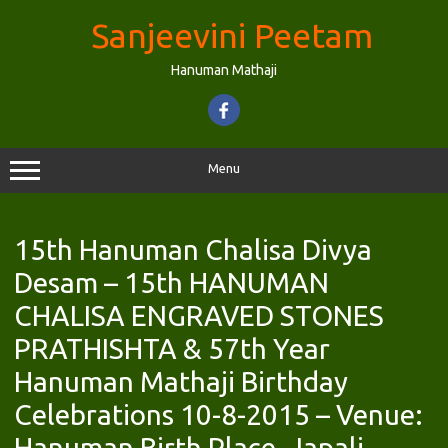
Skip
to
Sanjeevini Peetam
content
Hanuman Mathaji
Menu
15th Hanuman Chalisa Divya
Desam – 15th HANUMAN
CHALISA ENGRAVED STONES
PRATHISHTA & 57th Year
Hanuman Mathaji Birthday
Celebrations 10-8-2015 – Venue:
Hanuman Birth Place, Japali