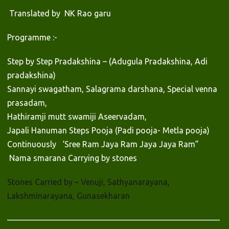
Translated by NK Rao garu
Programme :-
Step by Step Pradakshina – (Adugula Pradakshina, Adi
pradakshina)
Sannayi swagatham, Salagrama darshana, Special venna
prasadam,
Hathiramji mutt swamiji Aseervadam,
Japali Hanuman Steps Pooja (Padi pooja- Metla pooja)
Continuously ‘Sree Ram Jaya Ram Jaya Jaya Ram”
Nama smarana Carrying by stones
Stones Carried by – Venuji, Sathyanarayana,
Lakshminarayana, Gunasekharan
——————————————————————————