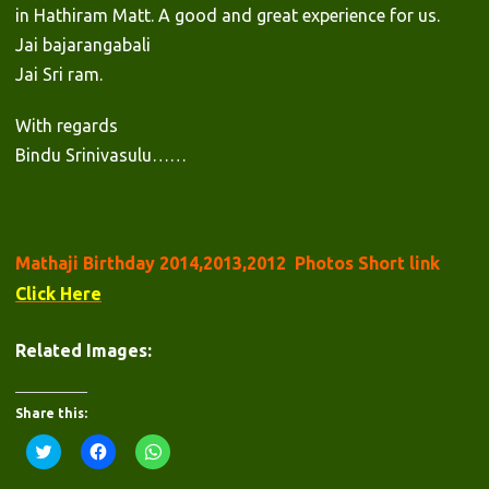
in Hathiram Matt. A good and great experience for us.
Jai bajarangabali
Jai Sri ram.
With regards
Bindu Srinivasulu……
Mathaji Birthday 2014,2013,2012 Photos Short link
Click Here
Related Images:
Share this:
C
C
C
l
l
l
i
i
i