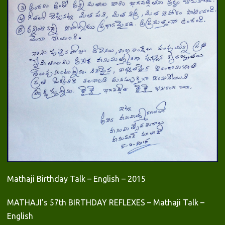
Mathaji Birthday Talk – English – 2015
MATHAJI’s 57th BIRTHDAY REFLEXES – Mathaji Talk –
English