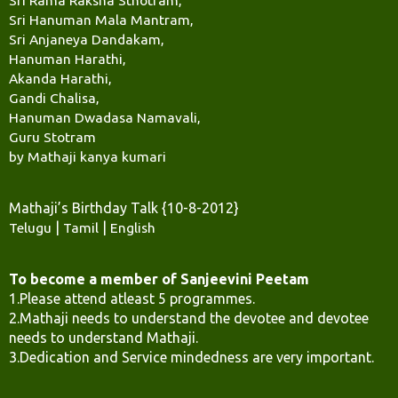
Sri Hanuman Mala Mantram,
Sri Anjaneya Dandakam,
Hanuman Harathi,
Akanda Harathi,
Gandi Chalisa,
Hanuman Dwadasa Namavali,
Guru Stotram
by Mathaji kanya kumari
Mathaji’s Birthday Talk {10-8-2012}
Telugu
|
Tamil
|
English
To become a member of Sanjeevini Peetam
1.Please attend atleast 5 programmes.
2.Mathaji needs to understand the devotee and devotee
needs to understand Mathaji.
3.Dedication and Service mindedness are very important.