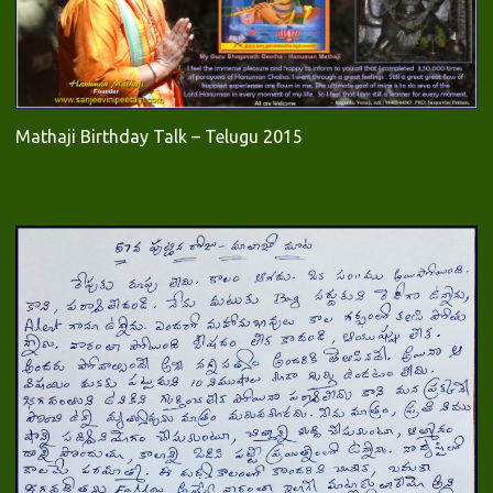
Mathaji Birthday Talk – Telugu 2015