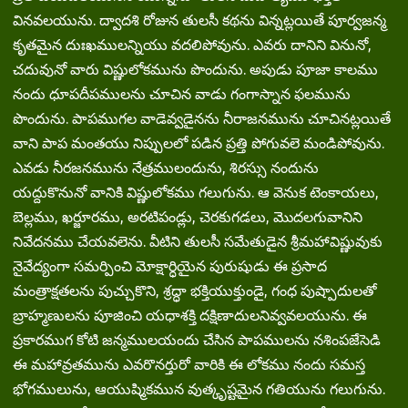
వినవలయును. ద్వాదశి రోజున తులసీ కథను విన్నట్లయితే పూర్వజన్మ
కృతమైన దుఃఖములన్నియు వదలిపోవును. ఎవరు దానిని వినునో,
చదువునో వారు విష్ణులోకమును పొందును. అపుడు పూజా కాలము
నందు ధూపదీపములను చూచిన వాడు గంగాస్నాన ఫలమును
పొందును. పాపముగల వాడెవ్వడైనను నీరాజనమును చూచినట్లయితే
వాని పాప మంతయు నిప్పులలో పడిన ప్రత్తి పోగువలె మండిపోవును.
ఎవడు నీరజనమును నేత్రములందును, శిరస్సు నందును
యద్దుకొనునో వానికి విష్ణులోకము గలుగును. ఆ వెనుక టెంకాయలు,
బెల్లము, ఖర్జూరము, అరటిపండ్లు, చెరకుగడలు, మొదలగువానిని
నివేదనము చేయవలెను. వీటిని తులసీ సమేతుడైన శ్రీమహావిష్ణువుకు
నైవేద్యంగా సమర్పించి మోక్షార్ధియైన పురుషుడు ఈ ప్రసాద
మంత్రాక్షతలను పుచ్చుకొని, శ్రద్ధా భక్తియుక్తుండై, గంధ పుష్పాదులతో
బ్రాహ్మణులను పూజించి యధాశక్తి దక్షిణాదులనివ్వవలయును. ఈ
ప్రకారముగ కోటి జన్మములయందు చేసిన పాపములను నశింపజేసెడి
ఈ మహావ్రతమును ఎవరొనర్తురో వారికి ఈ లోకము నందు సమస్త
భోగములును, ఆయుష్మికమున వుత్కృష్టమైన గతియును గలుగును.