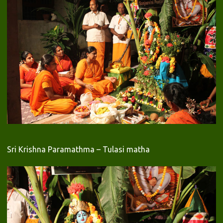
Sri Krishna Paramathma – Tulasi matha