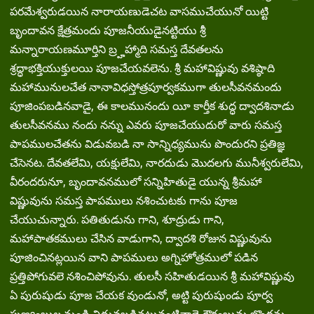
పరమేశ్వరుడయిన నారాయణుడెచట వాసముచేయునో యిట్టి
బృందావన క్షేత్రమందు పూజనీయుడైనట్టియు శ్రీ
మన్నారాయణమూర్తిని బ్ర్హహ్మాది సమస్త దేవతలను
శ్రద్ధాభక్తియుక్తులయి పూజచేయవలెను. శ్రీ మహావిష్ణువు వశిష్ఠాది
మహామునులచేత నానావిధస్తోత్రపూర్వకముగా తులసీవనమందు
పూజింపబడినవాడై, ఈ కాలమునందు యీ కార్తీక శుద్ధ ద్వాదశినాడు
తులసీవనము నందు నన్ను ఎవరు పూజచేయుదురో వారు సమస్త
పాపములచేతను విడువబడి నా సాన్నిధ్యమును పొందురని ప్రతిజ్ఞ
చేసెనట. దేవతలేమి, యక్షులేమి, నారదుడు మొదలగు మునీశ్వరులేమి,
వీరందరునూ, బృందావనములో సన్నిహితుడై యున్న శ్రీమహా
విష్ణువును సమస్త పాపములు నశించుటకు గాను పూజ
చేయుచున్నారు. పతితుడును గాని, శూద్రుడు గాని,
మహాపాతకములు చేసిన వాడుగాని, ద్వాదశి రోజున విష్ణువును
పూజించినట్లయిన వాని పాపములు అగ్నిహోత్రములో పడిన
ప్రత్తిపోగువలె నశించిపోవును. తులసీ సహితుడయిన శ్రీ మహావిష్ణువు
ఏ పురుషుడు పూజ చేయక వుండునో, అట్టి పురుషుండు పూర్వ