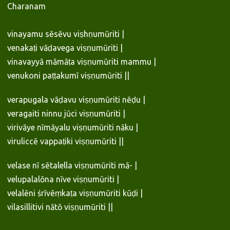
Charanam
vinayamu sēsēvu viṣhṇumūriti |
venakaṭi vāḍavega viṣṇumūriti |
vinavayyā māmāṭa viṣṇumūriti mammu |
venukoni paṭṭakumī viṣṇumūriti ||
verapugala vāḍavu viṣṇumūriti nēḍu |
veragaiti ninnu jūci viṣṇumūriti |
virivāye nīmāyalu viṣṇumūriti nāku |
viruliccē vappaṭiki viṣṇumūriti ||
velase nī sētalella viṣṇumūriti mā- |
velupalalōna nīve viṣṇumūriti |
velalēni śrīvēṃkaṭa viṣṇumūriti kūḍi |
vilasillitivi nātō viṣṇumūriti ||