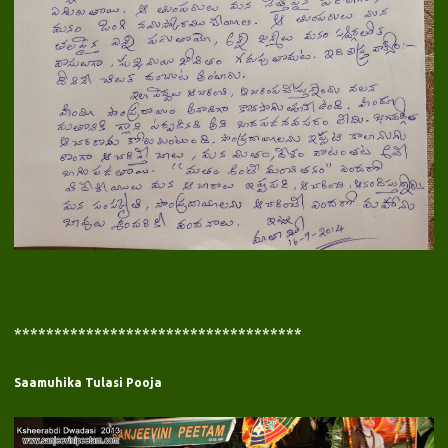
************************************
Saamuhika Tulasi Pooja