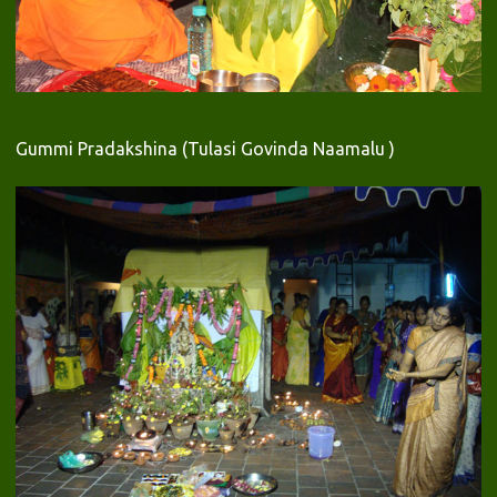
Gummi Pradakshina (Tulasi Govinda Naamalu )