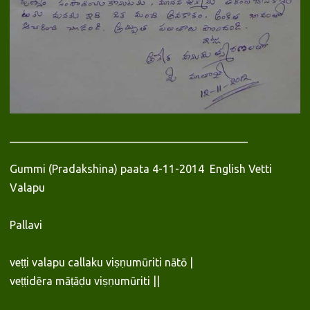
___________________________________________
Gummi (Pradakshina) paata 4-11-2014 English Vetti
Valapu
Pallavi
veṭṭi valapu callaku viṣṇumūriti nātō |
veṭṭidēra māṭāḍu viṣṇumūriti ||