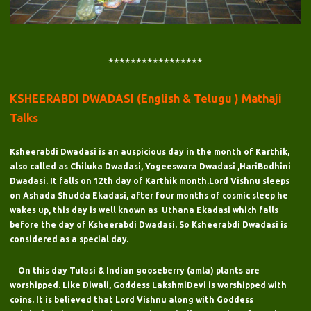
*****************
KSHEERABDI DWADASI (English & Telugu ) Mathaji
Talks
Ksheerabdi Dwadasi is an auspicious day in the month of Karthik,
also called as Chiluka Dwadasi, Yogeeswara Dwadasi ,HariBodhini
Dwadasi. It falls on 12th day of Karthik month.Lord Vishnu sleeps
on Ashada Shudda Ekadasi, after four months of cosmic sleep he
wakes up, this day is well known as Uthana Ekadasi which falls
before the day of Ksheerabdi Dwadasi. So Ksheerabdi Dwadasi is
considered as a special day.
On this day Tulasi & Indian gooseberry (amla) plants are
worshipped. Like Diwali, Goddess LakshmiDevi is worshipped with
coins. It is believed that Lord Vishnu along with Goddess