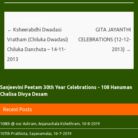
(
k
p
O
(
(
p
O
O
e
p
p
n
e
e
Post navigation
s
n
n
i
s
s
←
Ksheerabdhi Dwadasi
GITA JAYANTHI
n
i
i
n
n
n
Vratham (Chiluka Dwadasi)
CELEBRATIONS {12-12-
e
n
n
w
e
e
w
w
w
Chiluka Danchuta – 14-11-
2013}
→
i
w
w
n
i
i
2013
d
n
n
o
d
d
w
o
o
)
w
w
)
)
Sanjeevini Peetam 30th Year Celebrations - 108 Hanuman
Chalisa Divya Desam
Recent Posts
108th @ our Ashram, Anjanachala Kshethram, 10-8-2019
107th Prathista, Sayanamalai, 16-7-2019