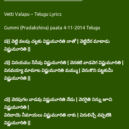
—————————————————
Vetti Valapu – Telugu Lyrics
Gummi (Pradakshina) paata 4-11-2014 Telugu
ప|| వెట్టి వలపు చల్లకు విష్ణుమూరితి నాతో | వెట్టిదేర మాటాడు
విష్ణుమూరితి ||
చ|| వినయము సేసేవు విష్ణుమూరితి | వెనకటి వాడవెగ విష్ణుమూరితి |
వినవయ్యా మామాట విష్ణుమూరితి మమ్ము | వెనుకొని పట్టకుమీ
విష్ణుమూరితి ||
చ|| వెరపుగల వాడవు విష్ణుమూరితి నేడు | వెరగైతి నిన్ను జూచి
విష్ణుమూరితి |
విరివాయె నీమాయలు విష్ణుమూరితి నాకు | విరులిచ్చే వప్పటికి
విష్ణుమూరితి ||