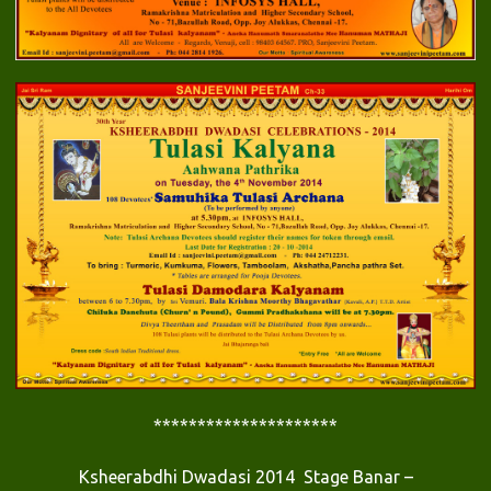
*********************
Ksheerabdhi Dwadasi 2014 Stage Banar –