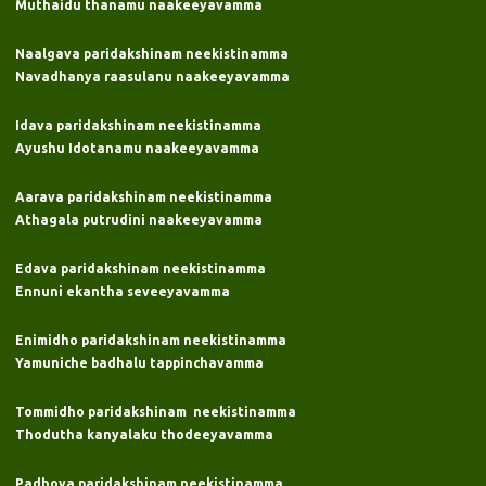
Muthaidu thanamu naakeeyavamma
Naalgava paridakshinam neekistinamma
Navadhanya raasulanu naakeeyavamma
Idava paridakshinam neekistinamma
Ayushu Idotanamu naakeeyavamma
Aarava paridakshinam neekistinamma
Athagala putrudini naakeeyavamma
Edava paridakshinam neekistinamma
Ennuni ekantha seveeyavamma
Enimidho paridakshinam neekistinamma
Yamuniche badhalu tappinchavamma
Tommidho paridakshinam neekistinamma
Thodutha kanyalaku thodeeyavamma
Padhova paridakshinam neekistinamma