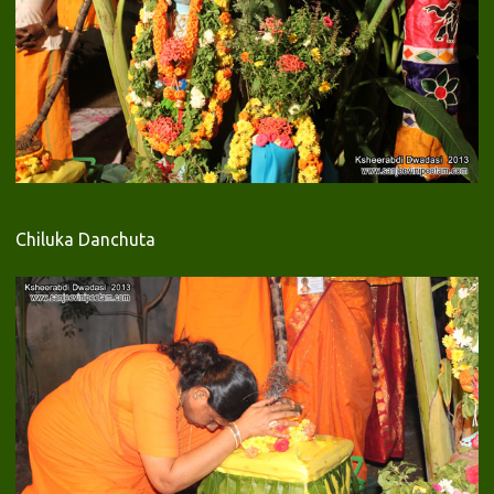
Chiluka Danchuta