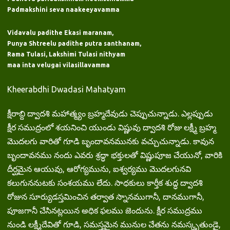
Padmakshini seva naakeeyavamma
Vidavalu padithe Ekasi maranam,
Punya Shtreelu padithe putra santhanam,
Rama Tulasi, Lakshimi Tulasi nithyam
maa inta velugai vilasillavamma
Kheerabdhi Dwadasi Mahatyam
క్షీరాబ్ది ద్వాదశి మహాత్మ్యం బ్రహ్మదేవుడు చెప్పుచున్నాడు. ఎల్లప్పుడు
క్షీర సముద్రంలో శయనించి యుండు విష్ణువు ద్వాదశి రోజు లక్ష్మీ బ్రహ్మ
మొదలగు వారితో గూడి బృందావనమునకు వచ్చుచున్నాడు. కావున
బృందావనము నందు ఎవరు శ్రద్ధా భక్తులతో విష్ణుపూజ చేయునో, వారికి
దీర్ఘమైన ఆయువు, ఆరోగ్యమును, ఐశ్వర్యము మొదలగునవి
కలుగుననుటకు సంశయము లేదు. సాధకులు కార్తీక శుద్ధ ద్వాదశి
రోజున సూర్యుడస్తమించిన తర్వాత స్నానముగానీ, దానముగానీ,
పూజగానీ చేసినట్లయిన అధిక ఫలము జెందును. క్షీర సముద్రము
నుండి లక్ష్మీదేవితో గూడి, సమస్తమైన మునుల చేతను నమస్కృతుండై,