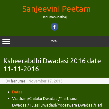
Skip
to
Sanjeevini Peetam
content
Hanuman Mathaji
Menu
Ksheerabdhi Dwadasi 2016 date
11-11-2016
By
hanuma
|
November 17, 2013
Dates
Vratham/Chiluku Dwadasi/Thirthana
Dwadasi/Tulasi Dwadasi/Yogeswara Dwadasi/Hari