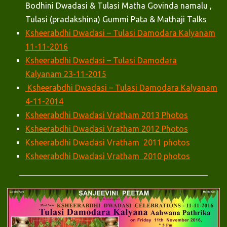
Bodhini Dwadasi & Tulasi Matha Govinda namalu ,
Tulasi (pradakshina) Gummi Pata & Mathaji Talks
Ksheerabdhi Dwadasi – Tulasi Damodara Kalyanam
11-11-2016
Ksheerabdhi Dwadasi – Tulasi Damodara
Kalyanam 23-11-2015
Ksheerabdhi Dwadasi – Tulasi Damodara Kalyanam
4-11-2014
Ksheerabdhi Dwadasi Vratham 2013 Photos
Ksheerabdhi Dwadasi Vratham 2012 Photos
Ksheerabdhi Dwadasi Vratham 2011 photos
Ksheerabdhi Dwadasi Vratham 2010 photos