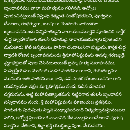
పుణ్యంబుల నుండి విడువబడినటువంటివాడై రౌరంబును బొందను.
బృందావనము చాలా మహత్యము గలిగినది. అచ్చోట
పూజించినట్లయితే విష్ణువు కత్యంత సంతోషకరమని, పూర్వము
దేవతలు, గంధర్వులు, ఋషులు మొదలగు వారందరూ
బృందావనమందు సన్నిహితుడైన నారాయణమూర్తిని పూజించిరి. కార్తీక
శుద్ధ ద్వాదశిరోజున తులసీ సహితుడై నారాయణమూర్తిని పూజించని
మనుజుడు కోటి జన్మములు పాపిగా చండాలునిగా పుట్టును. కార్తీక శుద్ధ
ద్వాదశి రోజున బృందావనమందు శ్రీమాహావిష్ణువును అనన్య శరణ్యుడై
శ్రద్ధాభక్తులతో పూజ చేసినటులయితే బ్రహ్మ హత్య సురాపానము,
సువర్ణస్తేయము మొదలగు మహా పాతకములుగాని, గురుతల్పము
మొదలగు అతి పాతకములు గాని, ఉప పాతక కోటులయిననూ గాని
యవన్నియూ తక్షణ మగ్నిహోత్రము నందు పడిన దూదివలె
దగ్దమగును. అట్టి మహాపుణ్యాంకమగు నట్టిదిగాన తులసీ బృందావన
సన్నిధానము నందు, శ్రీ మహావిష్ణువును పూజించుట ప్రశస్తము.
సాదుడగు పురుషుడు స్నాన సంధ్యావందనాది నిత్యకర్మానుష్టానంబుల
నలిపి, కల్పోక్త ప్రకారముగ నానావిధ వేద మంత్రములచేతగాని పురుష
సూక్తము చేతగాని, శ్రద్ధా భక్తి యుక్తుండై పూజ చేయవలెను.