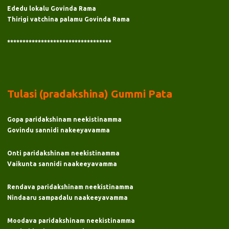
Ededu lokalu Govinda Rama
Thirigi vatchina palamu Govinda Rama
**********************************
Tulasi (pradakshina) Gummi Pata
Gopa paridakshinam neekistinamma
Govindu sannidi nakeeyavamma
Onti paridakshinam neekistinamma
Vaikunta sannidi naakeeyavamma
Rendava paridakshinam neekistinamma
Nindaaru sampadalu naakeeyavamma
Moodava paridakshinam neekistinamma