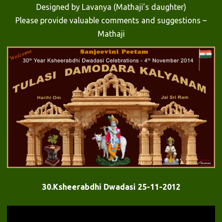
Designed by Lavanya (Mathaji’s daughter)
Please provide valuable comments and suggestions –
Mathaji
30.Ksheerabdhi Dwadasi 25-11-2012