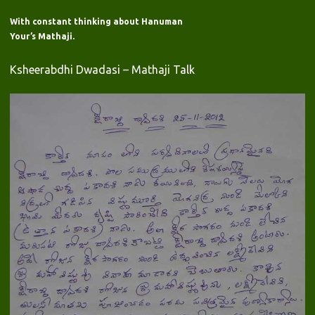
With constant thinking about Hanuman
Your’s Mathaji.
Ksheerabdhi Dwadasi – Mathaji Talk