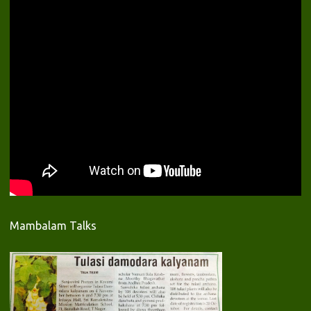
Mambalam Talks