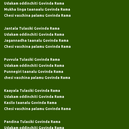
Udakam oddinchiti Govinda Rama
Mukha linga taanaalu Govinda Rama
Chesi vaschina palamu Govinda Rama
Jantala Tulasiki Govinda Rama
Udakam oddinchiti Govinda Rama
Jagannadha taanalu Govinda Rama
Chesi vaschina palamu Govinda Rama
Puvvula Tulasiki Govinda Rama
Udakam oddinchiti Govinda Rama
Punnegiri taanalu Govinda Rama
chesi vaschina palamu Govinda Rama
Kaayala Tulasiki Govinda Rama
Udakam oddinchiti Govinda Rama
Kasilo taanalu Govinda Rama
Chesi vaschina palamu Govinda Rama
Pandina Tulasiki Govinda Rama
Udakam oddinchiti Govinda Rama