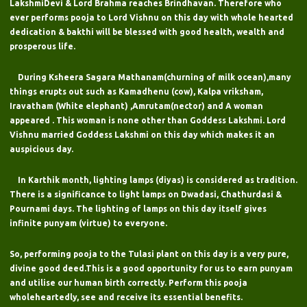
LakshmiDevi & Lord Brahma reaches Brindhavan. Therefore who
ever performs pooja to Lord Vishnu on this day with whole hearted
dedication & bakthi will be blessed with good health, wealth and
prosperous life.
During Ksheera Sagara Mathanam(churning of milk ocean),many
things erupts out such as Kamadhenu (cow), Kalpa vriksham,
Iravatham (White elephant) ,Amrutam(nector) and A woman
appeared . This woman is none other than Goddess Lakshmi. Lord
Vishnu married Goddess Lakshmi on this day which makes it an
auspicious day.
In Karthik month, lighting lamps (diyas) is considered as tradition.
There is a significance to light lamps on Dwadasi, Chathurdasi &
Pournami days. The lighting of lamps on this day itself gives
infinite punyam (virtue) to everyone.
So, performing pooja to the Tulasi plant on this day is a very pure,
divine good deed.This is a good opportunity for us to earn punyam
and utilise our human birth correctly. Perform this pooja
wholeheartedly, see and receive its essential benefits.