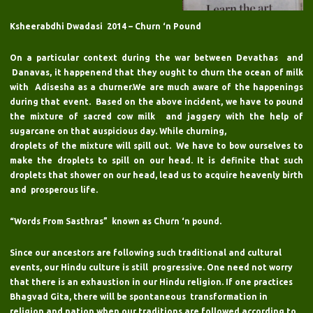
Ksheerabdhi Dwadasi 2014 – Churn ‘n Pound
On a particular context during the war between Devathas and
Danavas, it happenend that they ought to churn the ocean of milk
with Adisesha as a churner.We are much aware of the happenings
during that event. Based on the above incident, we have to pound
the mixture of sacred cow milk and jaggery with the help of
sugarcane on that auspicious day. While churning,
droplets of the mixture will spill out. We have to bow ourselves to
make the droplets to spill on our head. It is definite that such
droplets that shower on our head, lead us to acquire heavenly birth
and prosperous life.
“Words From Sasthras” known as Churn ‘n pound.
Since our ancestors are following such traditional and cultural
events, our Hindu culture is still progressive. One need not worry
that there is an exhaustion in our Hindu religion. If one practices
Bhagvad Gita, there will be spontaneous transformation in
religion and nation when our traditions are followed according to