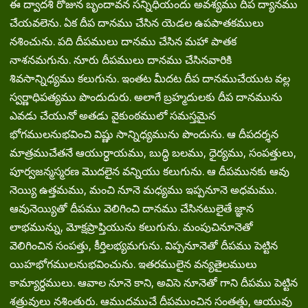
ఈ ద్వాదశి రోజున బృందావన సన్నిధియందు అవశ్యము దీప ద్యానము
చేయవలెను. ఏక దీప దానము చేసిన యెడల ఉపపాతకములు
నశించును. పది దీపములు దానము చేసిన మహా పాతక
నాశనమగును. నూరు దీపములు దానము చేసినవారికి
శివసాన్నిధ్యము కలుగును. ఇంతట మీదట దీప దానముచేయుట వల్ల
స్వర్ణాధిపత్యము పొందుదురు. అలాగే బ్రహ్మదులకు దీప దానమును
ఎవడు చేయునో అతడు వైకుంఠములో సమస్తమైన
భోగములనుభవించి విష్ణు సాన్నిధ్యమును పొందును. ఆ దీపదర్శన
మాత్రముచేతనే ఆయుర్ధాయము, బుద్ధి బలము, ధైర్యము, సంపత్తులు,
పూర్వజన్మస్మరణ మొదలైన వన్నియు కలుగును. ఆ దీపమునకు ఆవు
నెయ్యి ఉత్తమము, మంచి నూనె మధ్యము ఇప్పనూనె అధమము.
ఆవునెయ్యితో దీపము వెలిగించి దానము చేసినటులైతే జ్ఞాన
లాభమున్ను, మోక్షప్రాప్తియును కలుగును. మంపుచినూనెతో
వెలిగించిన సంపత్తు, కీర్తిలభ్యమగును. విప్పనూనెతో దీపము పెట్టిన
యిహభోగములనుభవించును. ఇతరములైన వన్యతైలములు
కామ్యార్ధములు. ఆవాల నూనె కాని, అవిసె నూనెతో గాని దీపము పెట్టిన
శత్రువులు నశింతురు. ఆముదముచే దీపముంచిన సంతత్తు, ఆయువు