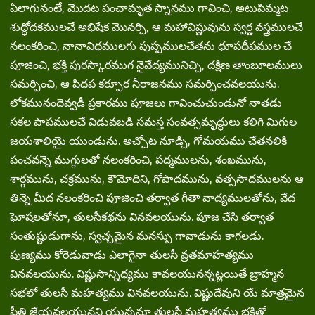
ఏలాగునంటే, మొదట పంచామృత స్నానము గావించి, అటుపిమ్మట
శుద్ధోదకములచే అభిషేక మొనర్చి, ఆ మహావిష్ణువును స్వర్ణ వస్త్రములచే
నలంకరించి, నానావిధములగు పుష్పములచేతను ధూపదీపముల చే
పూజించి, భక్తి పురస్కారముగ నైవేద్యమునిచ్చి, దక్షిణ తాంబూలములు
సమర్పించి, ఆ పిదప కర్పూర నీరాజనము సమర్పించవలయును.
లోకమునందెవ్వడీ ప్రకారము పూజలు గావించుచుండునో నాతడు
సకల పాపములచే విడువబడి సమస్త సంవత్సమృద్ధులు కలిగి మిగుల
జయశాలియై యుండును. అచ్చోట నూడ్చి, గోమయము చేతనలికి
పంచవన్నె ముగ్గులతో నలంకరించి, పద్మములను, శంఖమును,
శార్గమును, చక్రమును, కౌమోదిని, గోపాదమును, వత్ససాదములను ఆ
తిన్నె మీద నలంకరించి పూజించి తర్వాత గీతా వాద్యములతోను, వేద
ఘోషలతోనూ, తులసీకథను వినవలయును. పూజ చేసి తర్వాత
సంతుష్టుడుగాను, స్వచ్చమైన మనస్సు గావాడును కాగలడు.
పుణ్యము కోరెడువాడు ఎలాగైనా తులసీ వ్రతమాహత్యము
వినవలయును. విష్ణుసాన్నిధ్యము కావలయునన్నట్లయితే బ్రాహ్మన
సభలో తులసీ మహత్యము వినవలయును. విష్ణుదేవుని యే మాత్రమైన
ప్రీతి జేయవలయునని యున్ననూ తులసీ మహత్యము భక్తితో