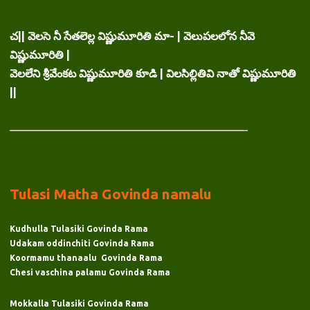
చ|| వెలసె నీ సేతలెల్ల విష్ణుమూరితి మా- | వెలుపలలోన నీవె
విష్ణుమూరితి |
వెలలేని శ్రీవేంకట విష్ణుమూరితి కూడి | విలసిల్లితివి నాతో విష్ణుమూరితి
||
___________________________________________
Tulasi Matha Govinda namalu
Kudhulla Tulasiki Govinda Rama
Udakam oddinchiti Govinda Rama
Koormamu thanaalu Govinda Rama
Chesi vaschina palamu Govinda Rama
Mokkalla Tulasiki Govinda Rama