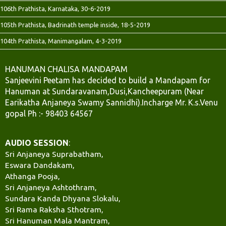
106th Prathista, Karnataka, 30-6-2019
105th Prathista, Badrinath temple inside, 18-5-2019
104th Prathista, Manimangalam, 4-3-2019
HANUMAN CHALISA MANDAPAM
Sanjeevini Peetam has decided to build a Mandapam for
Hanuman at Sundaravanam,Dusi,Kancheepuram (Near
Earikatha Anjaneya Swamy Sannidhi).Incharge Mr. K.s.Venu
gopal Ph :- 98403 64567
AUDIO SESSION
:
Sri Anjaneya Suprabatham,
Eswara Dandakam,
Athanga Pooja,
Sri Anjaneya Ashtothram,
Sundara Kanda Dhyana Slokalu,
Sri Rama Raksha Sthotram,
Sri Hanuman Mala Mantram,