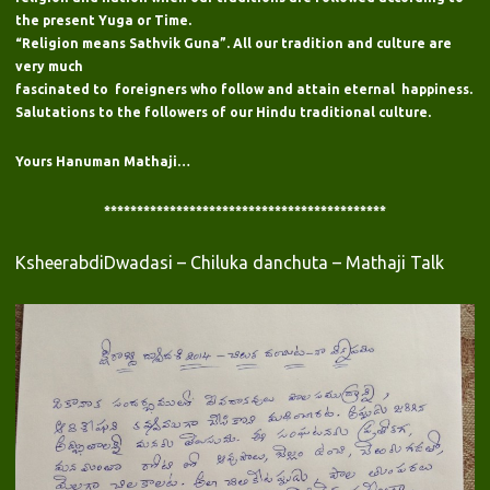
the present Yuga or Time.
“Religion means Sathvik Guna”. All our tradition and culture are
very much
fascinated to foreigners who follow and attain eternal happiness.
Salutations to the followers of our Hindu traditional culture.
Yours Hanuman Mathaji…
*******************************************
KsheerabdiDwadasi – Chiluka danchuta – Mathaji Talk