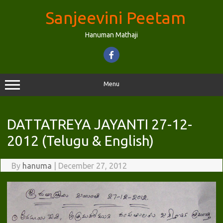
Skip
to
Sanjeevini Peetam
content
Hanuman Mathaji
Menu
DATTATREYA JAYANTI 27-12-
2012 (Telugu & English)
By
hanuma
|
December 27, 2012