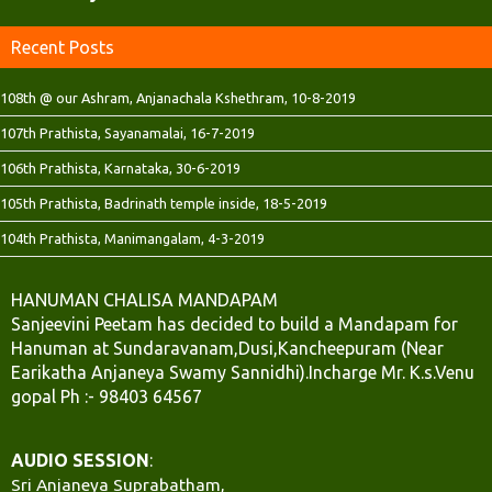
Recent Posts
108th @ our Ashram, Anjanachala Kshethram, 10-8-2019
107th Prathista, Sayanamalai, 16-7-2019
106th Prathista, Karnataka, 30-6-2019
105th Prathista, Badrinath temple inside, 18-5-2019
104th Prathista, Manimangalam, 4-3-2019
HANUMAN CHALISA MANDAPAM
Sanjeevini Peetam has decided to build a Mandapam for
Hanuman at Sundaravanam,Dusi,Kancheepuram (Near
Earikatha Anjaneya Swamy Sannidhi).Incharge Mr. K.s.Venu
gopal Ph :- 98403 64567
AUDIO SESSION
:
Sri Anjaneya Suprabatham,