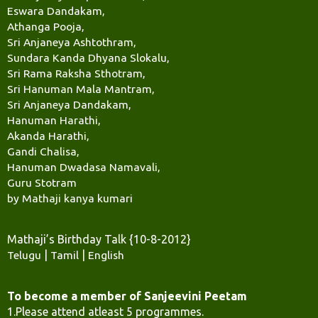
Eswara Dandakam,
Athanga Pooja,
Sri Anjaneya Ashtothram,
Sundara Kanda Dhyana Slokalu,
Sri Rama Raksha Sthotram,
Sri Hanuman Mala Mantram,
Sri Anjaneya Dandakam,
Hanuman Harathi,
Akanda Harathi,
Gandi Chalisa,
Hanuman Dwadasa Namavali,
Guru Stotram
by Mathaji kanya kumari
Mathaji’s Birthday Talk {10-8-2012}
Telugu
|
Tamil
|
English
To become a member of Sanjeevini Peetam
1.Please attend atleast 5 programmes.