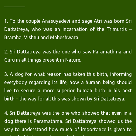
————-
1. To the couple Anasuyadevi and sage Atri was born Sri
Dattatreya, who was an incarnation of the Trimurtis –
Bramha, Vishnu and Maheshwara.
2. Sri Dattatreya was the one who saw Paramathma and
Guru in all things present in Nature.
3. A dog for what reason has taken this birth, informing
everybody regarding its life, how a human being should
live to secure a more superior human birth in his next
birth – the way for all this was shown by Sri Dattatreya.
4. Sri Dattatreya was the one who showed that even in a
dog there is Paramathma. Sri Dattatreya showed us the
way to understand how much of importance is given to