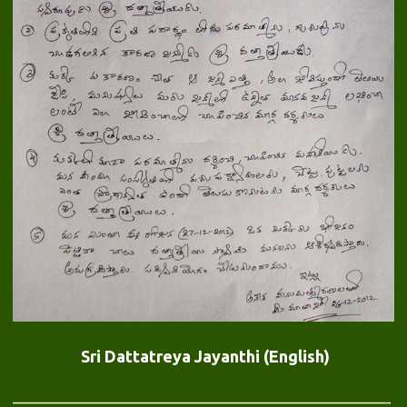
Sri Dattatreya Jayanthi (English)
——————————————————————————