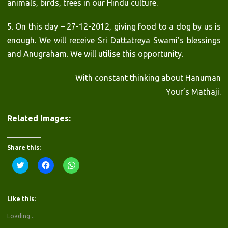
animals, birds, trees in our Hindu culture.
5. On this day – 27-12-2012, giving food to a dog by us is
enough. We will receive Sri Dattatreya Swami’s blessings
and Anugraham. We will utilise this opportunity.
With constant thinking about Hanuman
Your’s Mathaji.
Related Images:
Share this:
C
C
C
l
l
l
i
i
i
c
c
c
k
k
k
t
t
t
Like this:
o
o
o
s
s
s
h
h
h
Loading...
a
a
a