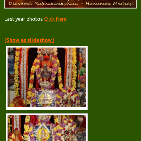
Last year photos
Click Here
[Show as slideshow]