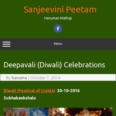
Skip
to
Sanjeevini Peetam
content
Hanuman Mathaji
Menu
Deepavali (Diwali) Celebrations
By
hanuma
|
October 7, 2014
Diwali (Festival of Lights)
30-10-2016
Subhakankshalu