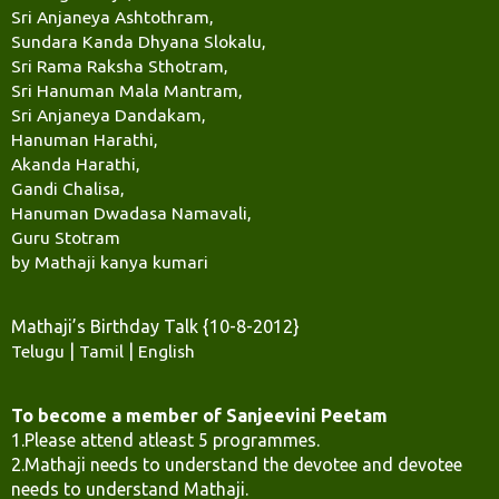
Sri Anjaneya Ashtothram,
Sundara Kanda Dhyana Slokalu,
Sri Rama Raksha Sthotram,
Sri Hanuman Mala Mantram,
Sri Anjaneya Dandakam,
Hanuman Harathi,
Akanda Harathi,
Gandi Chalisa,
Hanuman Dwadasa Namavali,
Guru Stotram
by Mathaji kanya kumari
Mathaji’s Birthday Talk {10-8-2012}
Telugu
|
Tamil
|
English
To become a member of Sanjeevini Peetam
1.Please attend atleast 5 programmes.
2.Mathaji needs to understand the devotee and devotee
needs to understand Mathaji.