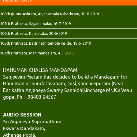
108th @ our Ashram, Anjanachala Kshethram, 10-8-2019
107th Prathista, Sayanamalai, 16-7-2019
106th Prathista, Karnataka, 30-6-2019
105th Prathista, Badrinath temple inside, 18-5-2019
104th Prathista, Manimangalam, 4-3-2019
HANUMAN CHALISA MANDAPAM
Sanjeevini Peetam has decided to build a Mandapam for
Hanuman at Sundaravanam,Dusi,Kancheepuram (Near
Earikatha Anjaneya Swamy Sannidhi).Incharge Mr. K.s.Venu
gopal Ph :- 98403 64567
AUDIO SESSION
:
Sri Anjaneya Suprabatham,
Eswara Dandakam,
Athanga Pooja,