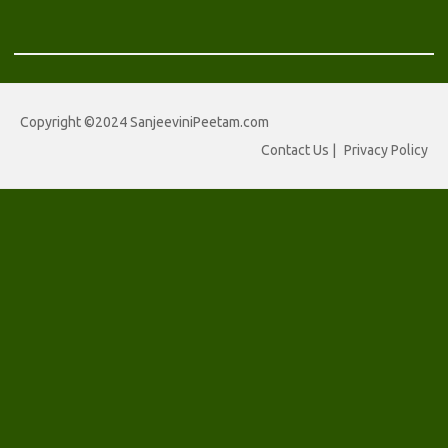
Copyright ©2024 SanjeeviniPeetam.com
Contact Us
|
Privacy Policy