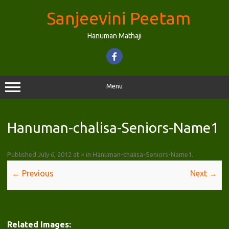
Skip
to
Sanjeevini Peetam
content
Hanuman Mathaji
Menu
Hanuman-chalisa-Seniors-Name1
Published
July 6, 2012
at
×
in
Hanuman-chalisa-Seniors-Name1
.
← Previous
Next →
Related Images: