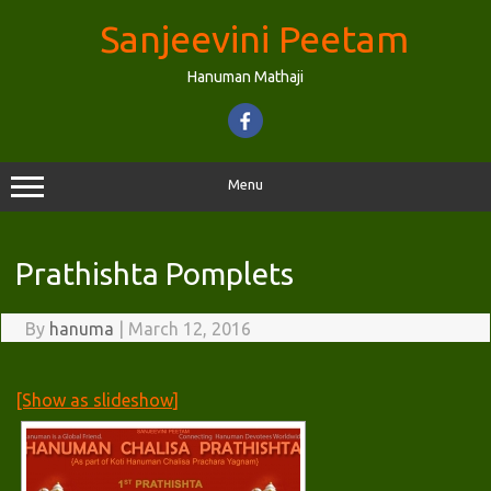
Skip
to
Sanjeevini Peetam
content
Hanuman Mathaji
Menu
Prathishta Pomplets
By
hanuma
|
March 12, 2016
[Show as slideshow]