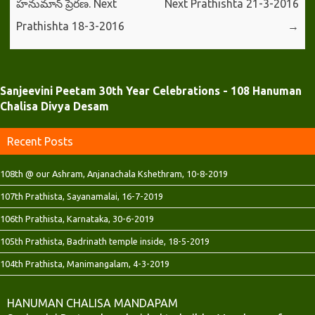
హనుమాన్ ప్రేరణ. Next
Next Prathishta 21-3-2016
Prathishta 18-3-2016
→
Sanjeevini Peetam 30th Year Celebrations - 108 Hanuman
Chalisa Divya Desam
Recent Posts
108th @ our Ashram, Anjanachala Kshethram, 10-8-2019
107th Prathista, Sayanamalai, 16-7-2019
106th Prathista, Karnataka, 30-6-2019
105th Prathista, Badrinath temple inside, 18-5-2019
104th Prathista, Manimangalam, 4-3-2019
HANUMAN CHALISA MANDAPAM