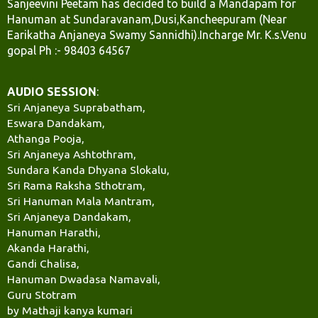
Sanjeevini Peetam has decided to build a Mandapam for
Hanuman at Sundaravanam,Dusi,Kancheepuram (Near
Earikatha Anjaneya Swamy Sannidhi).Incharge Mr. K.s.Venu
gopal Ph :- 98403 64567
AUDIO SESSION
:
Sri Anjaneya Suprabatham,
Eswara Dandakam,
Athanga Pooja,
Sri Anjaneya Ashtothram,
Sundara Kanda Dhyana Slokalu,
Sri Rama Raksha Sthotram,
Sri Hanuman Mala Mantram,
Sri Anjaneya Dandakam,
Hanuman Harathi,
Akanda Harathi,
Gandi Chalisa,
Hanuman Dwadasa Namavali,
Guru Stotram
by Mathaji kanya kumari