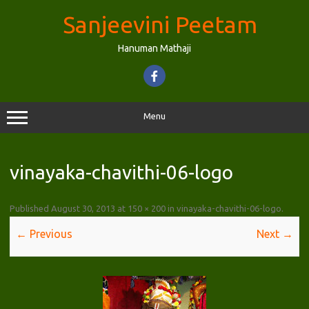
Skip
to
Sanjeevini Peetam
content
Hanuman Mathaji
Menu
vinayaka-chavithi-06-logo
Published
August 30, 2013
at
150 × 200
in
vinayaka-chavithi-06-logo
.
← Previous
Next →