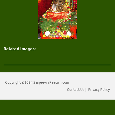
Related Images:
Copyright ©2024 SanjeeviniPeetam.com
Contact Us
|
Privacy Policy