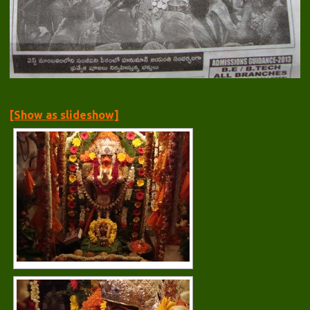
[Show as slideshow]