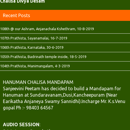
Chalisa Divya Desam
)
)
Recent Posts
108th @ our Ashram, Anjanachala Kshethram, 10-8-2019
107th Prathista, Sayanamalai, 16-7-2019
106th Prathista, Karnataka, 30-6-2019
105th Prathista, Badrinath temple inside, 18-5-2019
104th Prathista, Manimangalam, 4-3-2019
HANUMAN CHALISA MANDAPAM
Sanjeevini Peetam has decided to build a Mandapam for
Hanuman at Sundaravanam,Dusi,Kancheepuram (Near
Earikatha Anjaneya Swamy Sannidhi).Incharge Mr. K.s.Venu
gopal Ph :- 98403 64567
AUDIO SESSION
: