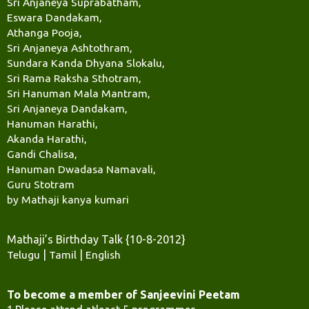
Sri Anjaneya Suprabatham,
Eswara Dandakam,
Athanga Pooja,
Sri Anjaneya Ashtothram,
Sundara Kanda Dhyana Slokalu,
Sri Rama Raksha Sthotram,
Sri Hanuman Mala Mantram,
Sri Anjaneya Dandakam,
Hanuman Harathi,
Akanda Harathi,
Gandi Chalisa,
Hanuman Dwadasa Namavali,
Guru Stotram
by Mathaji kanya kumari
Mathaji’s Birthday Talk {10-8-2012}
Telugu
|
Tamil
|
English
To become a member of Sanjeevini Peetam