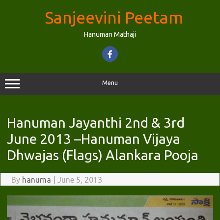
Skip
to
Sanjeevini Peetam
content
Hanuman Mathaji
Menu
Hanuman Jayanthi 2nd & 3rd
June 2013 –Hanuman Vijaya
Dhwajas (Flags) Alankara Pooja
By
hanuma
|
June 5, 2013