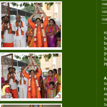
106
105
104
H
S
b
S
(
S
P
A
S
E
A
S
S