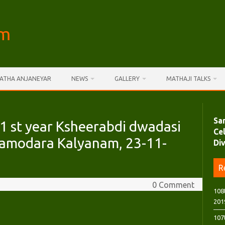
am
AATHA ANJANEYAR
NEWS
GALLERY
MATHAJI TALKS
Sa
 st year Ksheerabdi dwadasi
Ce
 Damodara Kalyanam, 23-11-
Di
R
0 Comment
108
201
107