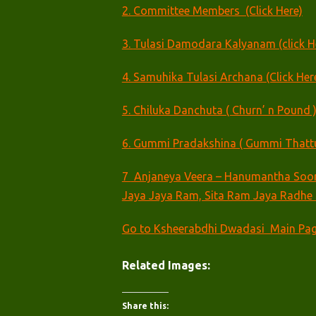
2. Committee Members (Click Here)
3.
Tulasi Damodara Kalyanam (click H
4. Samuhika Tulasi Archana (Click Her
5. Chiluka Danchuta ( Churn’ n Pound )
6. Gummi Pradakshina ( Gummi Thattuta
7
Anjaneya Veera – Hanumantha Soor
Jaya Jaya Ram, Sita Ram Jaya Radhe 
Go to Ksheerabdhi Dwadasi Main Pa
Related Images:
Share this: