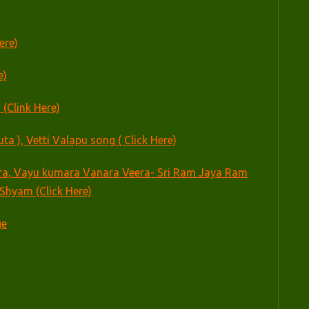
ere)
e)
 (Clink Here)
 ), Vetti Valapu song ( Click Here)
a, Vayu kumara Vanara Veera- Sri Ram Jaya Ram
Shyam (Click Here)
ge