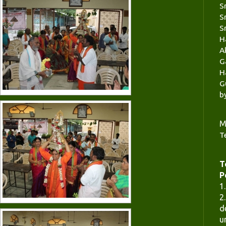
S
S
S
H
A
G
H
G
b
M
T
T
P
1
2
d
u