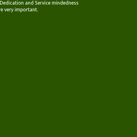
.Dedication and Service mindedness
re very important.