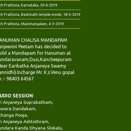
th Prathista, Karnataka, 30-6-2019
th Prathista, Badrinath temple inside, 18-5-2019
th Prathista, Manimangalam, 4-3-2019
ANUMAN CHALISA MANDAPAM
anjeevini Peetam has decided to
uild a Mandapam for Hanuman at
undaravanam,Dusi,Kancheepuram
Near Earikatha Anjaneya Swamy
annidhi).Incharge Mr. K.s.Venu gopal
h :- 98403 64567
UDIO SESSION
:
ri Anjaneya Suprabatham,
swara Dandakam,
thanga Pooja,
ri Anjaneya Ashtothram,
undara Kanda Dhyana Slokalu,