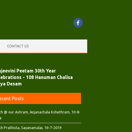
CONTACT US
njeevini Peetam 30th Year
lebrations - 108 Hanuman Chalisa
vya Desam
ecent Posts
th @ our Ashram, Anjanachala Kshethram, 10-8-
9
th Prathista, Sayanamalai, 16-7-2019