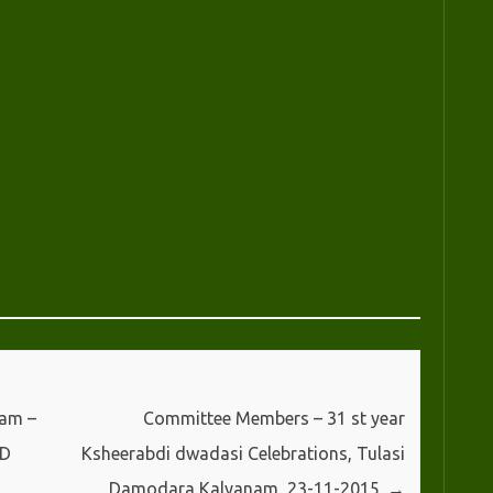
sam –
Committee Members – 31 st year
ED
Ksheerabdi dwadasi Celebrations, Tulasi
Damodara Kalyanam, 23-11-2015.
→