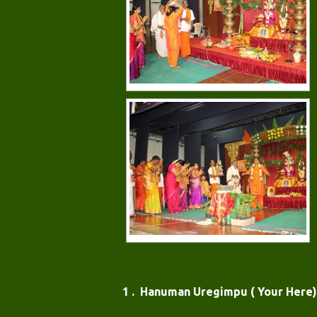
1 . Hanuman Uregimpu ( Your Here)