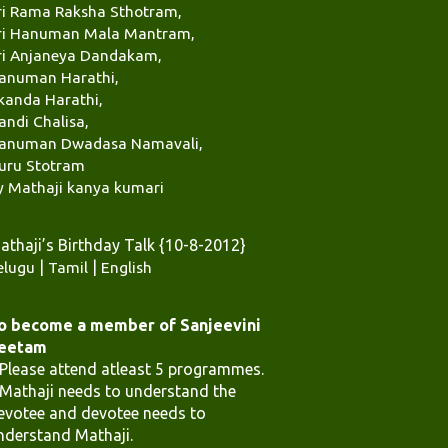
ri Rama Raksha Sthotram,
ri Hanuman Mala Mantram,
ri Anjaneya Dandakam,
anuman Harathi,
kanda Harathi,
andi Chalisa,
anuman Dwadasa Namavali,
uru Stotram
y Mathaji kanya kumari
athaji’s Birthday Talk {10-8-2012}
elugu
|
Tamil
|
English
o become a member of Sanjeevini
eetam
.Please attend atleast 5 programmes.
.Mathaji needs to understand the
evotee and devotee needs to
nderstand Mathaji.