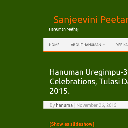
Skip
to
Sanjeevini Peet
content
Hanuman Mathaji
HOME
ABOUT HANUMAN
YERIK
Hanuman Uregimpu-31
Celebrations, Tulasi
2015.
By
hanuma
|
November 26, 2015
[Show as slideshow]