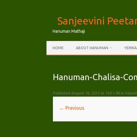
Skip
to
Sanjeevini Peet
content
Hanuman Mathaji
HOME
ABOUT HANUMAN
YERIK
Hanuman-Chalisa-Com
Published
August 16, 2013
at
150 × 98
in
Hanuma
← Previous