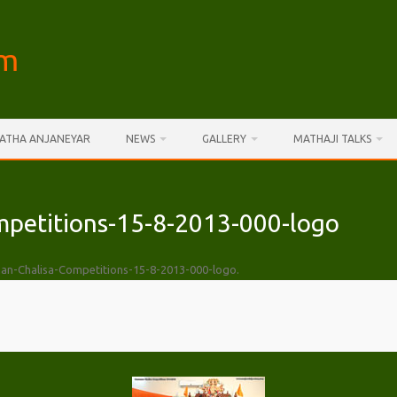
am
AATHA ANJANEYAR
NEWS
GALLERY
MATHAJI TALKS
petitions-15-8-2013-000-logo
n-Chalisa-Competitions-15-8-2013-000-logo
.