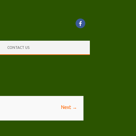
CONTACT US
Next →