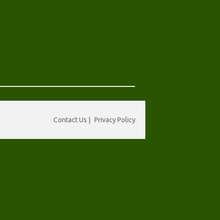
Contact Us
|
Privacy Policy