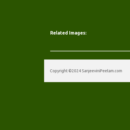
Related Images:
Copyright ©2024 SanjeeviniPeetam.com