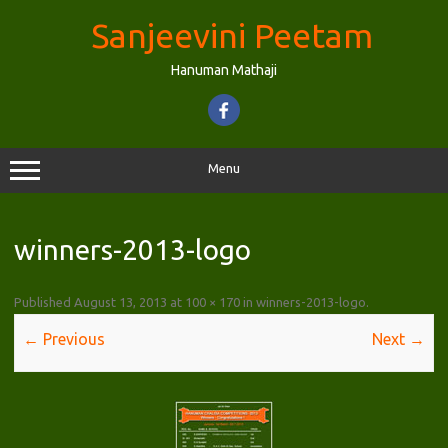
Skip
to
Sanjeevini Peetam
content
Hanuman Mathaji
Menu
winners-2013-logo
Published
August 13, 2013
at
100 × 170
in
winners-2013-logo
.
← Previous
Next →