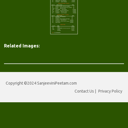
Related Images:
Copyright ©2024 SanjeeviniPeetam.com
Contact Us
|
Privacy Policy