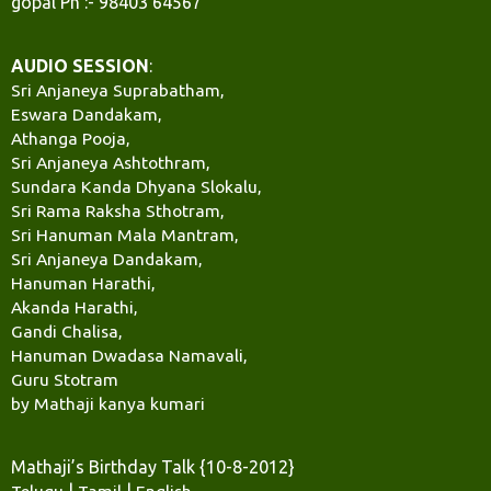
gopal Ph :- 98403 64567
AUDIO SESSION
:
Sri Anjaneya Suprabatham,
Eswara Dandakam,
Athanga Pooja,
Sri Anjaneya Ashtothram,
Sundara Kanda Dhyana Slokalu,
Sri Rama Raksha Sthotram,
Sri Hanuman Mala Mantram,
Sri Anjaneya Dandakam,
Hanuman Harathi,
Akanda Harathi,
Gandi Chalisa,
Hanuman Dwadasa Namavali,
Guru Stotram
by Mathaji kanya kumari
Mathaji’s Birthday Talk {10-8-2012}