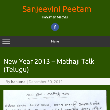
Skip
to
Sanjeevini Peetam
content
Hanuman Mathaji
Menu
New Year 2013 – Mathaji Talk
(Telugu)
By
hanuma
|
December 30, 2012