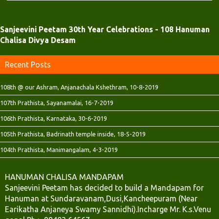
d
n
n
o
d
d
w
o
o
)
w
w
)
)
Sanjeevini Peetam 30th Year Celebrations - 108 Hanuman
Chalisa Divya Desam
Recent Posts
108th @ our Ashram, Anjanachala Kshethram, 10-8-2019
107th Prathista, Sayanamalai, 16-7-2019
106th Prathista, Karnataka, 30-6-2019
105th Prathista, Badrinath temple inside, 18-5-2019
104th Prathista, Manimangalam, 4-3-2019
HANUMAN CHALISA MANDAPAM
Sanjeevini Peetam has decided to build a Mandapam for
Hanuman at Sundaravanam,Dusi,Kancheepuram (Near
Earikatha Anjaneya Swamy Sannidhi).Incharge Mr. K.s.Venu