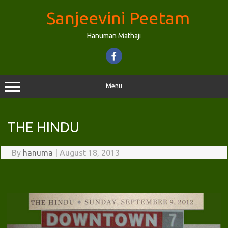
Skip
to
Sanjeevini Peetam
content
Hanuman Mathaji
Menu
THE HINDU
By
hanuma
|
August 18, 2013