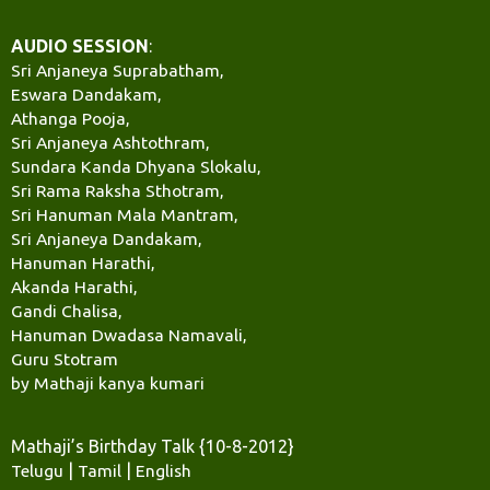
AUDIO SESSION
:
Sri Anjaneya Suprabatham,
Eswara Dandakam,
Athanga Pooja,
Sri Anjaneya Ashtothram,
Sundara Kanda Dhyana Slokalu,
Sri Rama Raksha Sthotram,
Sri Hanuman Mala Mantram,
Sri Anjaneya Dandakam,
Hanuman Harathi,
Akanda Harathi,
Gandi Chalisa,
Hanuman Dwadasa Namavali,
Guru Stotram
by Mathaji kanya kumari
Mathaji’s Birthday Talk {10-8-2012}
Telugu
|
Tamil
|
English