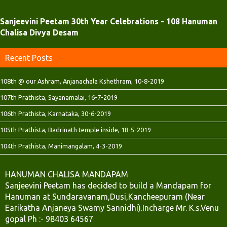
)
)
Sanjeevini Peetam 30th Year Celebrations - 108 Hanuman
Chalisa Divya Desam
Recent Posts
108th @ our Ashram, Anjanachala Kshethram, 10-8-2019
107th Prathista, Sayanamalai, 16-7-2019
106th Prathista, Karnataka, 30-6-2019
105th Prathista, Badrinath temple inside, 18-5-2019
104th Prathista, Manimangalam, 4-3-2019
HANUMAN CHALISA MANDAPAM
Sanjeevini Peetam has decided to build a Mandapam for
Hanuman at Sundaravanam,Dusi,Kancheepuram (Near
Earikatha Anjaneya Swamy Sannidhi).Incharge Mr. K.s.Venu
gopal Ph :- 98403 64567