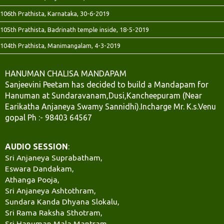
106th Prathista, Karnataka, 30-6-2019
105th Prathista, Badrinath temple inside, 18-5-2019
104th Prathista, Manimangalam, 4-3-2019
HANUMAN CHALISA MANDAPAM
Sanjeevini Peetam has decided to build a Mandapam for
Hanuman at Sundaravanam,Dusi,Kancheepuram (Near
Earikatha Anjaneya Swamy Sannidhi).Incharge Mr. K.s.Venu
gopal Ph :- 98403 64567
AUDIO SESSION
:
Sri Anjaneya Suprabatham,
Eswara Dandakam,
Athanga Pooja,
Sri Anjaneya Ashtothram,
Sundara Kanda Dhyana Slokalu,
Sri Rama Raksha Sthotram,
Sri Hanuman Mala Mantram,