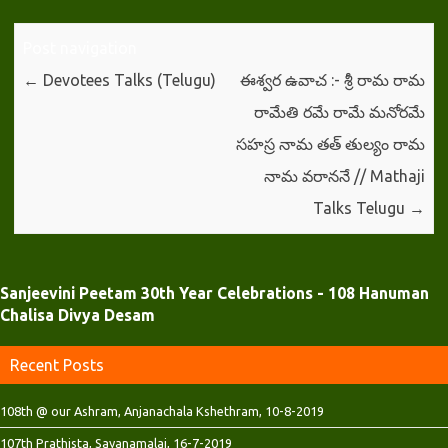
O
(
(
p
O
O
e
p
p
n
e
e
Post navigation
s
n
n
i
s
s
←
Devotees Talks (Telugu)
ఈశ్వర ఉవాచ :- శ్రీ రామ రామ
n
i
i
n
n
n
రామేతి రమే రామే మనోరమే
e
n
n
w
e
e
w
w
w
సహస్ర నామ తత్ తుల్యం రామ
i
w
w
n
i
i
నామ వరాననే // Mathaji
d
n
n
o
d
d
w
o
o
Talks Telugu
→
)
w
w
)
)
Sanjeevini Peetam 30th Year Celebrations - 108 Hanuman
Chalisa Divya Desam
Recent Posts
108th @ our Ashram, Anjanachala Kshethram, 10-8-2019
107th Prathista, Sayanamalai, 16-7-2019