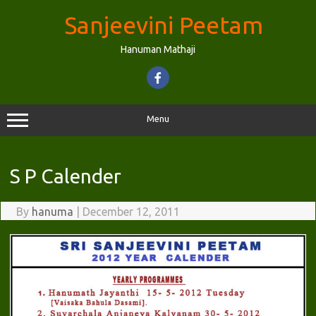
Skip
to
Sanjeevini Peetam
content
Hanuman Mathaji
Menu
S P Calender
By
hanuma
|
December 12, 2011