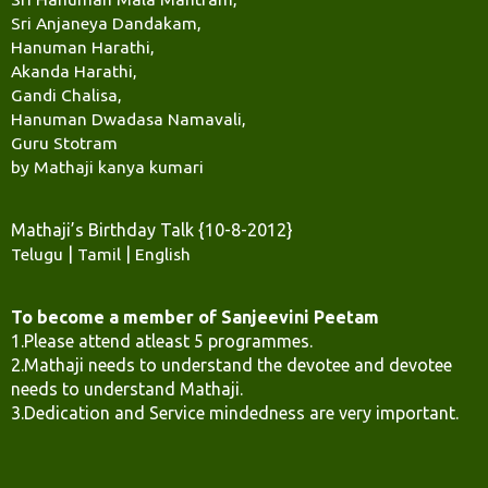
Sri Anjaneya Dandakam,
Hanuman Harathi,
Akanda Harathi,
Gandi Chalisa,
Hanuman Dwadasa Namavali,
Guru Stotram
by Mathaji kanya kumari
Mathaji’s Birthday Talk {10-8-2012}
Telugu
|
Tamil
|
English
To become a member of Sanjeevini Peetam
1.Please attend atleast 5 programmes.
2.Mathaji needs to understand the devotee and devotee
needs to understand Mathaji.
3.Dedication and Service mindedness are very important.